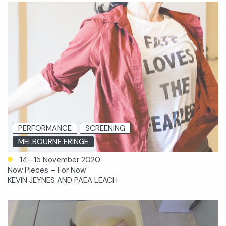
PERFORMANCE
SCREENING
MELBOURNE FRINGE
14—15 November 2020
Now Pieces – For Now
KEVIN JEYNES AND PAEA LEACH