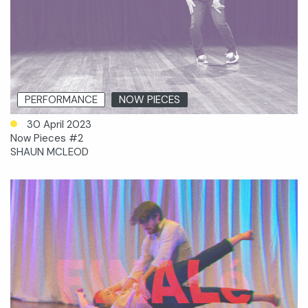
PERFORMANCE
NOW PIECES
30 April 2023
Now Pieces #2
SHAUN MCLEOD