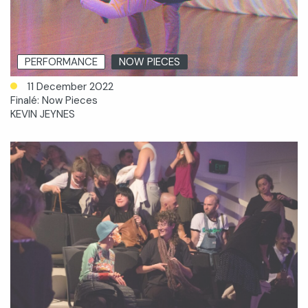
PERFORMANCE
NOW PIECES
11 December 2022
Finalé: Now Pieces
KEVIN JEYNES