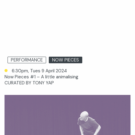
PERFORMANCE
NOW PIECES
6:30pm, Tues 9 April 2024
Now Pieces #1 – A little animalising
CURATED BY TONY YAP