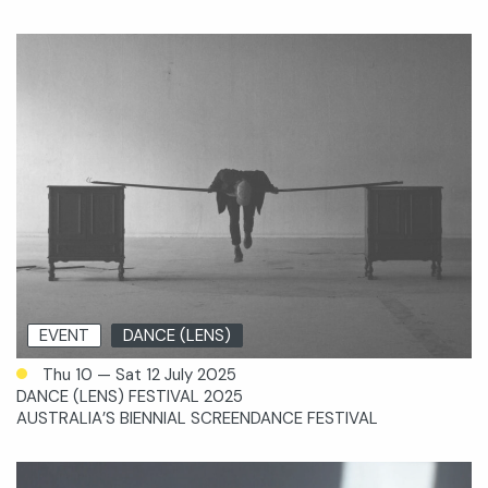
EVENT
DANCE (LENS)
Thu 10 — Sat 12 July 2025
DANCE (LENS) FESTIVAL 2025
AUSTRALIA’S BIENNIAL SCREENDANCE FESTIVAL