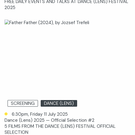
FREE DAILY EVENTS AND TALKS AT DANCE (LENS) FESTIVAL
2025
SCREENING
DANCE (LENS)
6:30pm, Friday 11 July 2025
Dance (Lens) 2025 — Official Selection #2
5 FILMS FROM THE DANCE (LENS) FESTIVAL OFFICIAL
SELECTION