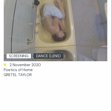
SCREENING
DANCE (LENS)
2 November 2020
Poetics of Home
GRETEL TAYLOR