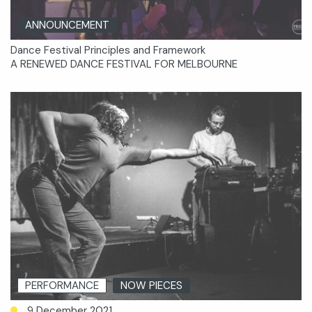
ANNOUNCEMENT
Dance Festival Principles and Framework
A RENEWED DANCE FESTIVAL FOR MELBOURNE
PERFORMANCE
NOW PIECES
9 December 2021