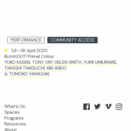
PERFORMANCE
COMMUNITY ACCESS
24—26 April 2020
ButohOUT! Primal Colour
YUKO KASEKI
,
TONY YAP
,
HELEN SMITH
,
YUMI UMIUMARE
,
TAKASHI TAKIGUCHI
,
KIKI ANDO
&
TOMOKO YAMASAKI
What’s On
Spaces
Programs
Resources
About