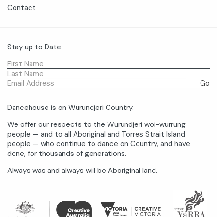
Contact
Stay up to Date
Dancehouse is on Wurundjeri Country.
We offer our respects to the Wurundjeri woi-wurrung
people — and to all Aboriginal and Torres Strait Island
people — who continue to dance on Country, and have
done, for thousands of generations.
Always was and always will be Aboriginal land.