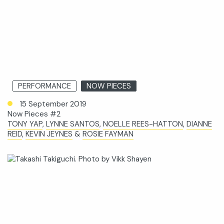
PERFORMANCE
NOW PIECES
15 September 2019
Now Pieces #2
TONY YAP
,
LYNNE SANTOS
,
NOELLE REES-HATTON
,
DIANNE
REID
,
KEVIN JEYNES
&
ROSIE FAYMAN