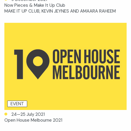
Now Pieces & Make It Up Club
MAKE IT UP CLUB, KEVIN JEYNES AND AMAARA RAHEEM
EVENT
24—25 July 2021
Open House Melbourne 2021