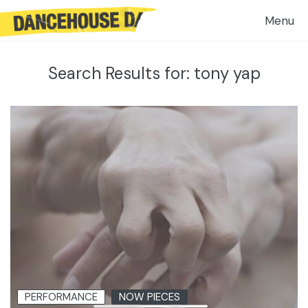
Search Results for:
tony yap
PERFORMANCE
NOW PIECES