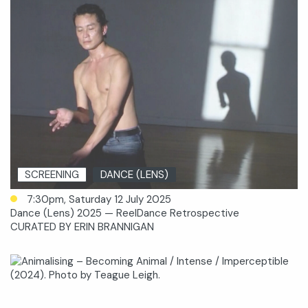
SCREENING
DANCE (LENS)
7:30pm, Saturday 12 July 2025
Dance (Lens) 2025 — ReelDance Retrospective
CURATED BY ERIN BRANNIGAN