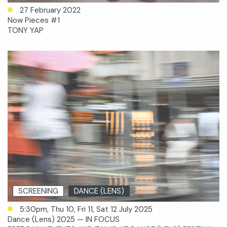
27 February 2022
Now Pieces #1
TONY YAP
SCREENING
DANCE (LENS)
5:30pm, Thu 10, Fri 11, Sat 12 July 2025
Dance (Lens) 2025 — IN FOCUS