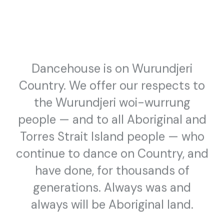
MARTIN HUGHES, MADFOX, SHAMITA, HOUSE OF DEVINE &
MORE
Dancehouse is on Wurundjeri
Country. We offer our respects to
the Wurundjeri woi-wurrung
people — and to all Aboriginal and
Torres Strait Island people — who
continue to dance on Country, and
have done, for thousands of
WORKSHOP/CLASS
COMMUNITY ACCESS
generations. Always was and
30 November 2020 — 27 February 2021
always will be Aboriginal land.
Freedance
PRESENTED BY DANCEHOUSE AND ABBOTSFORD CONVENT