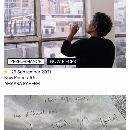
PERFORMANCE
NOW PIECES
26 September 2021
Now Pieces #5
AMAARA RAHEEM