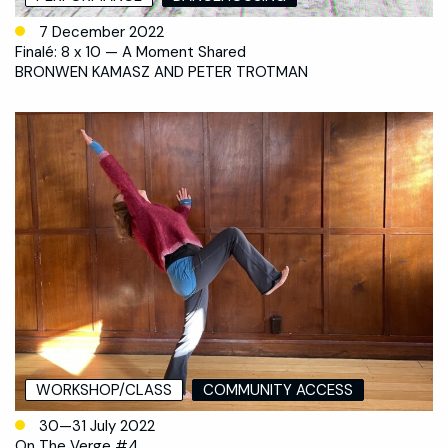
7 December 2022
Finalé: 8 x 10 — A Moment Shared
BRONWEN KAMASZ AND PETER TROTMAN
WORKSHOP/CLASS
COMMUNITY ACCESS
30—31 July 2022
On The Verge #4