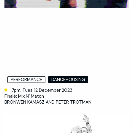
PERFORMANCE
DANCEHOUSING
7pm, Tues 12 December 2023
Finalé: Mix N’ Match
BRONWEN KAMASZ AND PETER TROTMAN