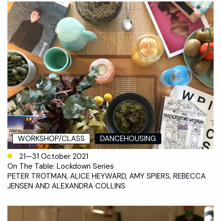
WORKSHOP/CLASS
DANCEHOUSING
21—31 October 2021
On The Table: Lockdown Series
PETER TROTMAN, ALICE HEYWARD, AMY SPIERS, REBECCA
JENSEN AND ALEXANDRA COLLINS