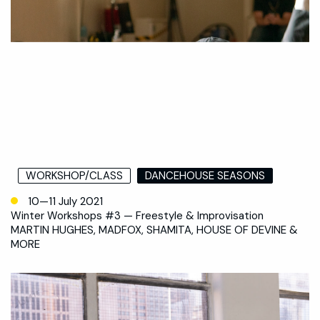
WORKSHOP/CLASS
DANCEHOUSE SEASONS
10—11 July 2021
Winter Workshops #3 — Freestyle & Improvisation
MARTIN HUGHES, MADFOX, SHAMITA, HOUSE OF DEVINE &
MORE