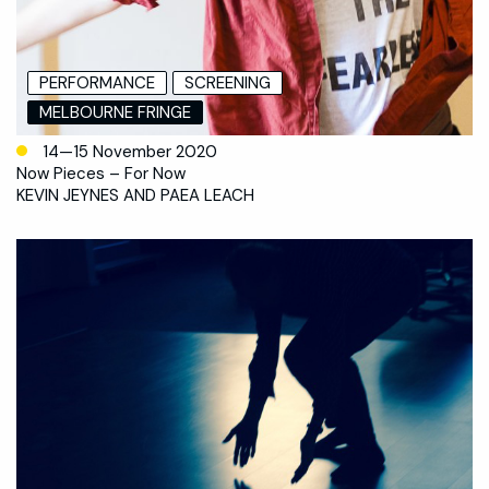
PERFORMANCE
SCREENING
MELBOURNE FRINGE
14—15 November 2020
Now Pieces – For Now
KEVIN JEYNES AND PAEA LEACH