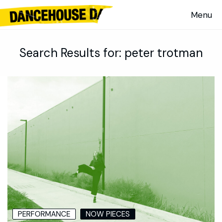
Search Results for:
peter trotman
PERFORMANCE
NOW PIECES