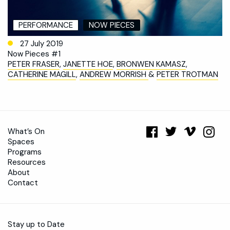
PERFORMANCE
NOW PIECES
27 July 2019
Now Pieces #1
PETER FRASER
,
JANETTE HOE
,
BRONWEN KAMASZ
,
CATHERINE MAGILL
,
ANDREW MORRISH
&
PETER TROTMAN
What’s On
Spaces
Programs
Resources
About
Contact
Stay up to Date