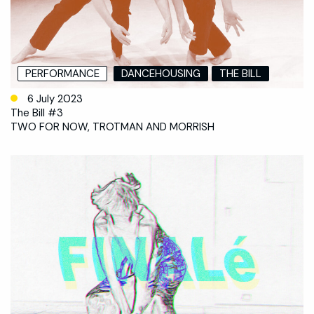
PERFORMANCE
DANCEHOUSING
THE BILL
6 July 2023
The Bill #3
TWO FOR NOW, TROTMAN AND MORRISH