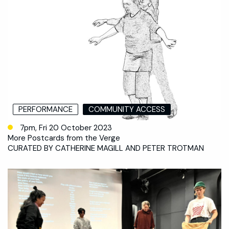
PERFORMANCE
COMMUNITY ACCESS
7pm, Fri 20 October 2023
More Postcards from the Verge
CURATED BY CATHERINE MAGILL AND PETER TROTMAN