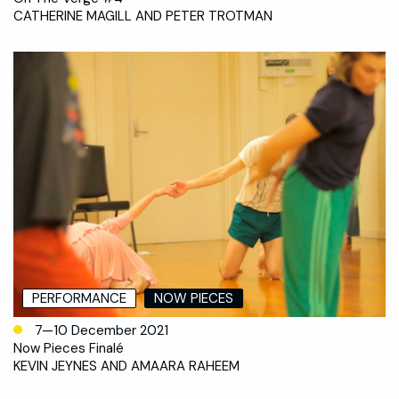
CATHERINE MAGILL AND PETER TROTMAN
PERFORMANCE
NOW PIECES
7—10 December 2021
Now Pieces Finalé
KEVIN JEYNES AND AMAARA RAHEEM