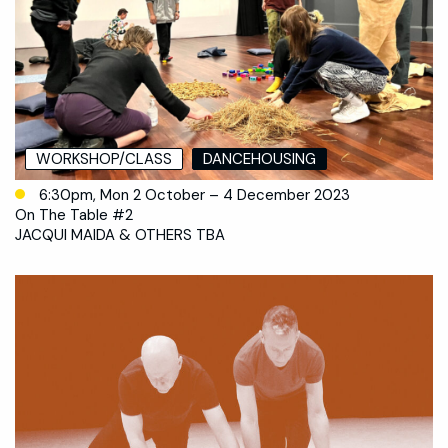
WORKSHOP/CLASS
DANCEHOUSING
6:30pm, Mon 2 October – 4 December 2023
On The Table #2
JACQUI MAIDA & OTHERS TBA