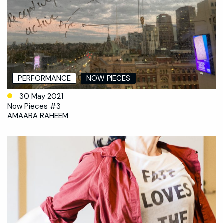
PERFORMANCE
NOW PIECES
30 May 2021
Now Pieces #3
AMAARA RAHEEM