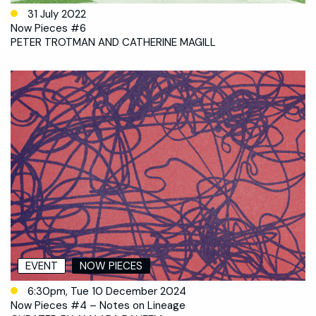
31 July 2022
Now Pieces #6
PETER TROTMAN AND CATHERINE MAGILL
EVENT
NOW PIECES
6:30pm, Tue 10 December 2024
Now Pieces #4 – Notes on Lineage