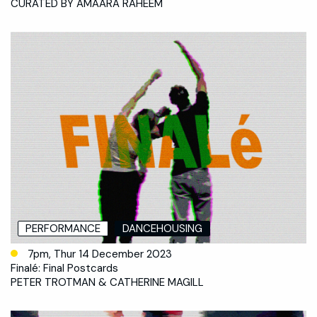
CURATED BY AMAARA RAHEEM
PERFORMANCE
DANCEHOUSING
7pm, Thur 14 December 2023
Finalé: Final Postcards
PETER TROTMAN & CATHERINE MAGILL