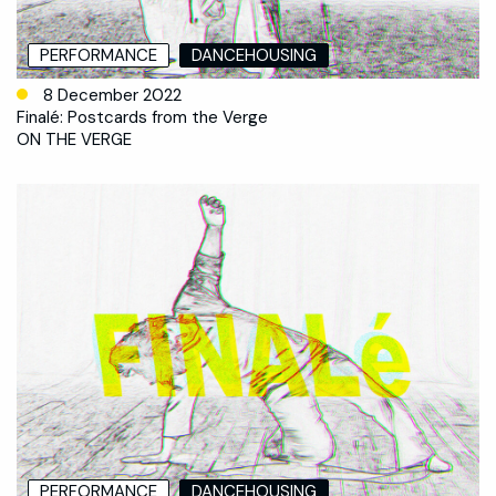
PERFORMANCE
DANCEHOUSING
8 December 2022
Finalé: Postcards from the Verge
ON THE VERGE
PERFORMANCE
DANCEHOUSING