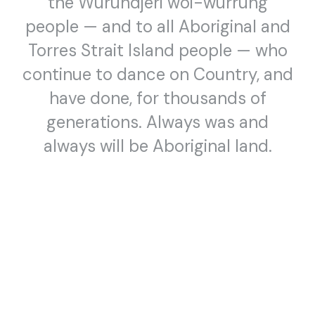
YUKO KASEKI
,
TONY YAP
,
HELEN SMITH
,
YUMI UMIUMARE
,
people — and to all Aboriginal and
TAKASHI TAKIGUCHI
,
KIKI ANDO
&
TOMOKO YAMASAKI
Torres Strait Island people — who
continue to dance on Country, and
have done, for thousands of
generations. Always was and
always will be Aboriginal land.
SCREENING
DANCE (LENS)
6:30pm, Thursday 10 July 2025
Dance (Lens) 2025 — Official Selection #1
8 FILMS FROM THE DANCE (LENS) FESTIVAL OFFICIAL