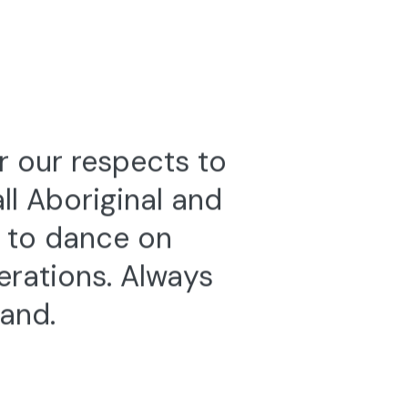
025
8—9 November 2019
2025
Genetrix
ENDANCE
VICTORIA CHIU
,
RUDI VAN DER MERWE
&
JÓZSEF TREFELI
r our respects to
l Aboriginal and
e to dance on
erations. Always
land.