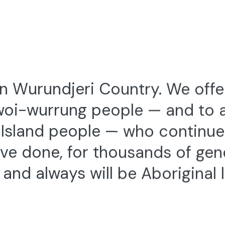
 Friday 11 July 2025
Thu 10 — Sat 12 July 2
s) 2025 — Official
DANCE (LENS) FESTIVAL 
 #2
AUSTRALIA’S BIENNIAL SCRE
FESTIVAL
OM THE DANCE (LENS)
FFICIAL SELECTION
 Wurundjeri Country. We offe
woi-wurrung people — and to al
t Island people — who continu
ve done, for thousands of gen
and always will be Aboriginal 
2—3 November 2019
Trophy
RUDI VAN DER MERWE