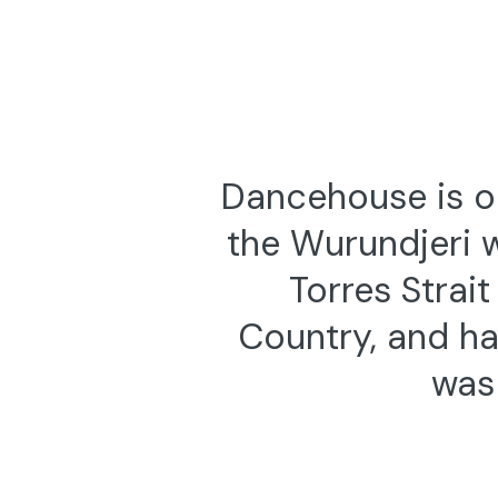
Tue 15 — Thu 31 July 2025
6:30pm,
Dance (Lens) 2025 — On Demand
Dance (Len
AUSTRALIA’S BIENNIAL SCREENDANCE
Selection
FESTIVAL
5 FILMS FR
FESTIVAL O
Dancehouse is on
the Wurundjeri 
Torres Strai
Country, and ha
was 
9—10 November 2019
Jinx 103
JÓZSEF TREFELI & GÁBOR VARGA