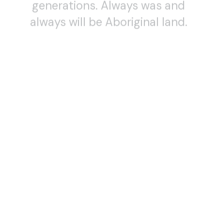
always will be Aboriginal land.
SCREENING
DANCE (LENS)
12 October — 31 December 2020
DANCE (LENS) 2020
DANCE FILMS WITH ARTIST Q&AS