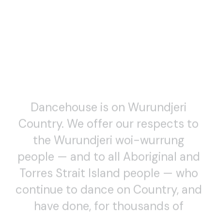
Dancehouse is on Wurundjeri
Country. We offer our respects to
WATCH
the Wurundjeri woi-wurrung
In Focus – Dance (Lens) 2020
people — and to all Aboriginal and
SCREENDANCE TALKS, EXTRAS AND BONUS FEATURES
Torres Strait Island people — who
continue to dance on Country, and
have done, for thousands of
generations. Always was and