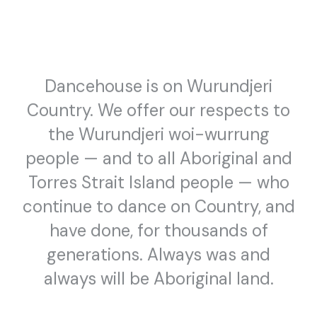
Where We Stand
ISABELLA WHĀWHAI WARU
Dancehouse is on Wurundjeri
Country. We offer our respects to
the Wurundjeri woi-wurrung
people — and to all Aboriginal and
Torres Strait Island people — who
continue to dance on Country, and
have done, for thousands of
generations. Always was and
PUBLIC PROGRAM
DANCEHOUSE SEASONS
always will be Aboriginal land.
January 23, February 2 & 3 2019
Let’s Get Critical
CONVERSATION SERIES