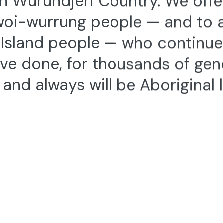
woi-wurrung people — and to al
t Island people — who continu
ve done, for thousands of gen
and always will be Aboriginal 
Contact
Stay up to Da
+61 3 9347 2860
info@dancehouse.com.au