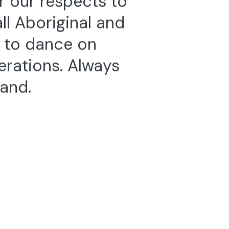
l Aboriginal and
e to dance on
erations. Always
land.
te