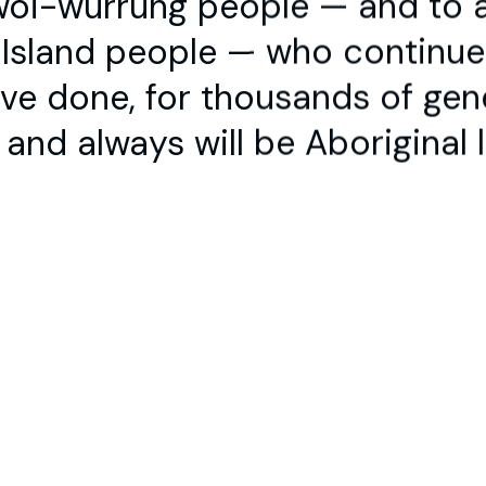
t Island people — who continu
Contact
Stay up to Da
+61 3 9347 2860
ve done, for thousands of gen
info@dancehouse.com.au
and always will be Aboriginal 
ng people — and to all
continue to dance on
ons.