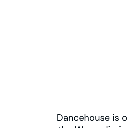
What’s On
Spaces
Programs
Resources
Ab
No Searc
S
Dancehouse is on
the Wurundjeri 