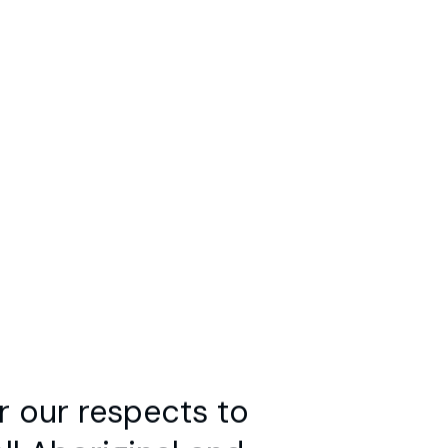
Search
marandet
s,
r our respects to
l Aboriginal and