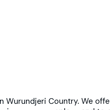
out
Contact
Join Us
Members Sign In
h Results for:
amelie 
orry, we could not find any search result
please try another search term
 Wurundjeri Country. We offe
woi-wurrung people — and to al