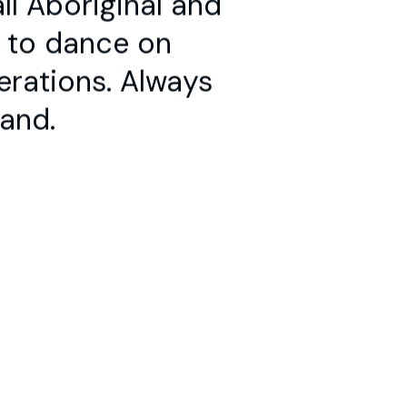
e to dance on
te
erations. Always
land.